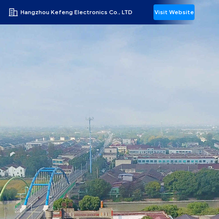
Hangzhou Kefeng Electronics Co., LTD
Visit Website