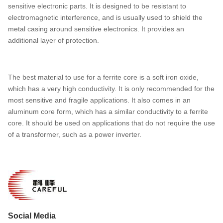
sensitive electronic parts. It is designed to be resistant to
electromagnetic interference, and is usually used to shield the
metal casing around sensitive electronics. It provides an
additional layer of protection.
The best material to use for a ferrite core is a soft iron oxide,
which has a very high conductivity. It is only recommended for the
most sensitive and fragile applications. It also comes in an
aluminum core form, which has a similar conductivity to a ferrite
core. It should be used on applications that do not require the use
of a transformer, such as a power inverter.
Social Media