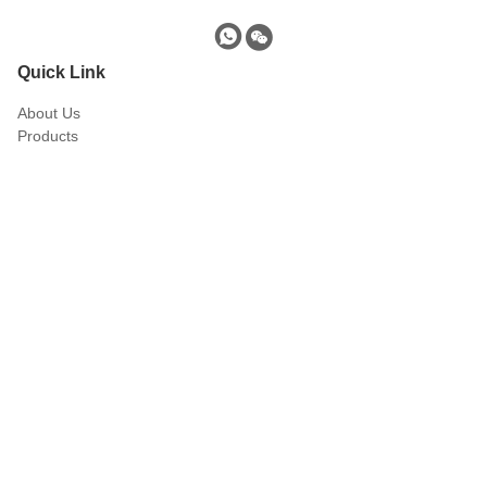
Quick Link
About Us
Products
Download
blog
Contact Us
Products
EMI Suppression Core
Split Core
Transformer Core
Ferrite Core Inductor
Ferrite Drum Core
Ferrite Rod
Quick Contact
Tel
0086-138-1924-5937