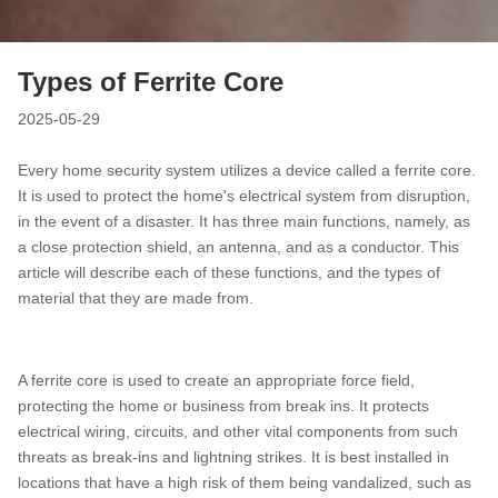
Types of Ferrite Core
2025-05-29
Every home security system utilizes a device called a ferrite core.
It is used to protect the home's electrical system from disruption,
in the event of a disaster. It has three main functions, namely, as
a close protection shield, an antenna, and as a conductor. This
article will describe each of these functions, and the types of
material that they are made from.
A ferrite core is used to create an appropriate force field,
protecting the home or business from break ins. It protects
electrical wiring, circuits, and other vital components from such
threats as break-ins and lightning strikes. It is best installed in
locations that have a high risk of them being vandalized, such as