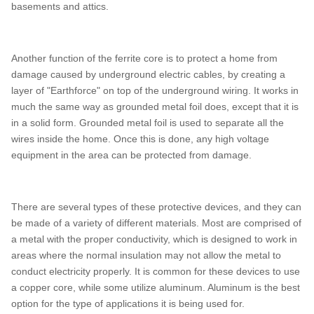
basements and attics.
Another function of the ferrite core is to protect a home from
damage caused by underground electric cables, by creating a
layer of "Earthforce" on top of the underground wiring. It works in
much the same way as grounded metal foil does, except that it is
in a solid form. Grounded metal foil is used to separate all the
wires inside the home. Once this is done, any high voltage
equipment in the area can be protected from damage.
There are several types of these protective devices, and they can
be made of a variety of different materials. Most are comprised of
a metal with the proper conductivity, which is designed to work in
areas where the normal insulation may not allow the metal to
conduct electricity properly. It is common for these devices to use
a copper core, while some utilize aluminum. Aluminum is the best
option for the type of applications it is being used for.