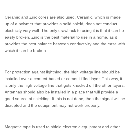
Ceramic and Zinc cores are also used. Ceramic, which is made
up of a polymer that provides a solid shield, does not conduct
electricity very well. The only drawback to using it is that it can be
easily broken. Zinc is the best material to use in a home, as it
provides the best balance between conductivity and the ease with
which it can be broken.
For protection against lightning, the high voltage line should be
installed over a cement-based or cement-filled layer. This way, it
is only the high voltage line that gets knocked off the other layers.
Antennas should also be installed in a place that will provide a
good source of shielding. If this is not done, then the signal will be
disrupted and the equipment may not work properly.
Magnetic tape is used to shield electronic equipment and other