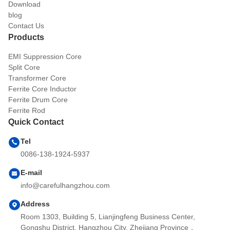
Download
blog
Contact Us
Products
EMI Suppression Core
Split Core
Transformer Core
Ferrite Core Inductor
Ferrite Drum Core
Ferrite Rod
Quick Contact
Tel
0086-138-1924-5937
E-mail
info@carefulhangzhou.com
Address
Room 1303, Building 5, Lianjingfeng Business Center,
Gongshu District, Hangzhou City, Zhejiang Province，