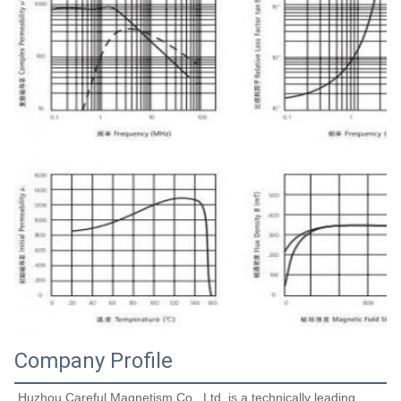
Company Profile
Huzhou Careful Magnetism Co., Ltd. is a technically leading 