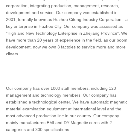
corporation, integrating production, management, research, 
development and service. Our company was established in 
2001, formally known as Huzhou Cifeng Industry Corporation - a 
key enterprise in Huzhou City. Our company was assessed as 
"High and New Technology Enterprise in Zhejiang Province". We 
have more than 20 years of experience in the field, as our boom 
development, now we own 3 factoies to service more and more 
clinets.
Our company has over 1000 staff members, including 120 
management and technology members. Our company has 
established a technological center. We have automatic magnetic 
material examination equipment at international level and the 
most advanced production line in our country. Our company 
mainly manufactures EMI and DY Magnetic cores with 2 
categories and 300 specifications. 