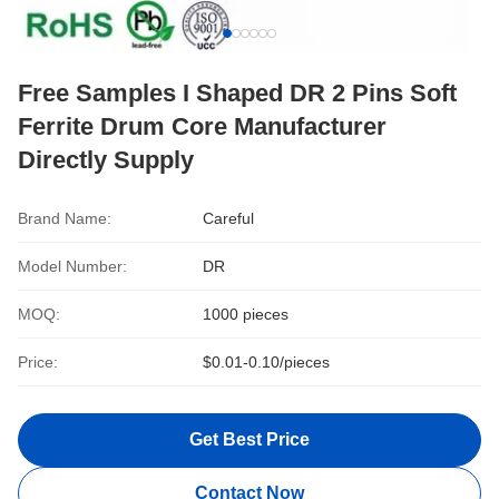
Free Samples I Shaped DR 2 Pins Soft
Ferrite Drum Core Manufacturer
Directly Supply
Brand Name:
Careful
Model Number:
DR
MOQ:
1000 pieces
Price:
$0.01-0.10/pieces
Get Best Price
Contact Now