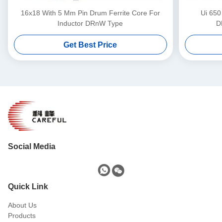
16x18 With 5 Mm Pin Drum Ferrite Core For
Ui 650
Inductor DRnW Type
D
Get Best Price
Social Media
Quick Link
About Us
Products