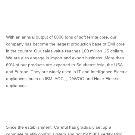
With an annual output of 6000 tons of soft ferrite core, our 
company has become the largest production base of EMI core 
in the country. Our sales value reaches 100 million US dollars. 
We are also engage in import and export business. More than 
60% of our products are exported to Southeast Asia, the USA 
and Europe. They are widely used in IT and Intelligence Electric 
appliances, such as IBM, AOC, , DAWOO and Haier Electric 
appliances. 
Since the establishment, Careful has gradually set up a 
complete quality control system and got ISO9001 certification. 