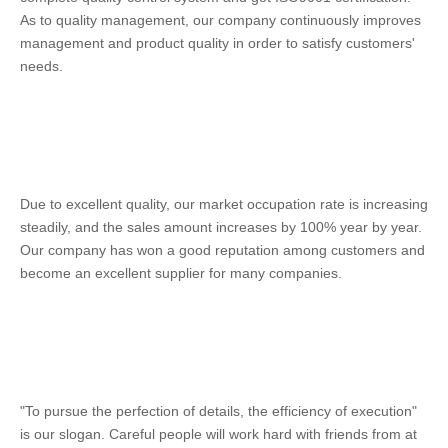
As to quality management, our company continuously improves 
management and product quality in order to satisfy customers' 
needs. 
Due to excellent quality, our market occupation rate is increasing 
steadily, and the sales amount increases by 100% year by year. 
Our company has won a good reputation among customers and 
become an excellent supplier for many companies. 
"To pursue the perfection of details, the efficiency of execution" 
is our slogan. Careful people will work hard with friends from at 