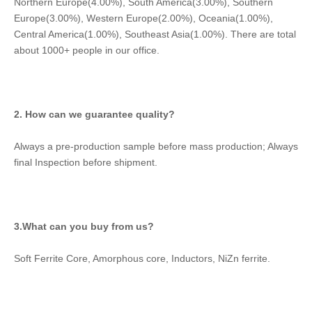
Northern Europe(4.00%), South America(3.00%), Southern 
Europe(3.00%), Western Europe(2.00%), Oceania(1.00%), 
Central America(1.00%), Southeast Asia(1.00%). There are total 
about 1000+ people in our office.
2. How can we guarantee quality?
Always a pre-production sample before mass production; Always 
final Inspection before shipment.
3.What can you buy from us?
Soft Ferrite Core, Amorphous core, Inductors, NiZn ferrite.