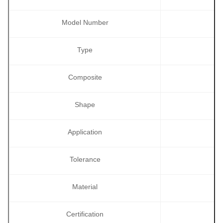
Model Number
Type
Composite
Shape
Application
Tolerance
Material
Certification