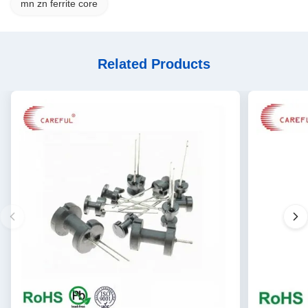
mn zn ferrite core
Related Products