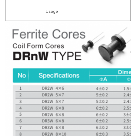
Usage