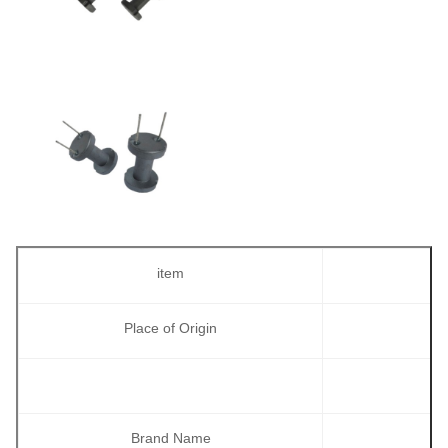
item
Place of Origin
Brand Name