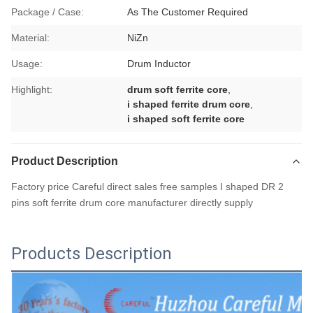
Package / Case:
As The Customer Required
Material:
NiZn
Usage:
Drum Inductor
Highlight:
drum soft ferrite core
,
i shaped ferrite drum core
,
i shaped soft ferrite core
Product Description
Factory price Careful direct sales free samples I shaped DR 2
pins soft ferrite drum core manufacturer directly supply
Products Description