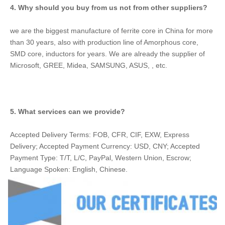
4. Why should you buy from us not from other suppliers?
we are the biggest manufacture of ferrite core in China for more 
than 30 years, also with production line of Amorphous core, 
SMD core, inductors for years. We are already the supplier of 
Microsoft, GREE, Midea, SAMSUNG, ASUS, , etc.
5. What services can we provide?
Accepted Delivery Terms: FOB, CFR, CIF, EXW, Express 
Delivery; Accepted Payment Currency: USD, CNY; Accepted 
Payment Type: T/T, L/C, PayPal, Western Union, Escrow; 
Language Spoken: English, Chinese.