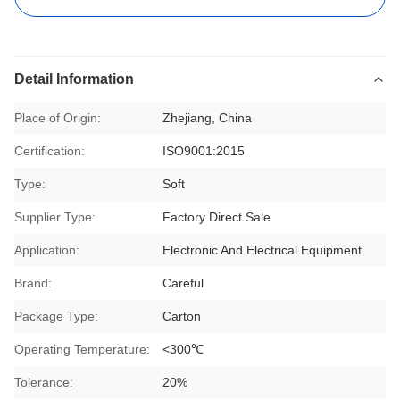
Detail Information
Place of Origin:
Zhejiang, China
Certification:
ISO9001:2015
Type:
Soft
Supplier Type:
Factory Direct Sale
Application:
Electronic And Electrical Equipment
Brand:
Careful
Package Type:
Carton
Operating Temperature:
<300℃
Tolerance:
20%