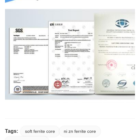
Tags:
soft ferrite core
ni zn ferrite core