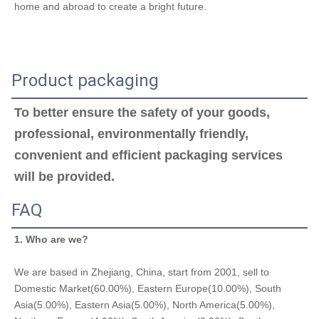
home and abroad to create a bright future.
Product packaging
To better ensure the safety of your goods, 
professional, environmentally friendly, 
convenient and efficient packaging services 
will be provided.
FAQ
1. Who are we?
We are based in Zhejiang, China, start from 2001, sell to 
Domestic Market(60.00%), Eastern Europe(10.00%), South 
Asia(5.00%), Eastern Asia(5.00%), North America(5.00%), 