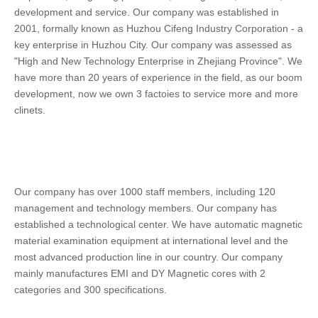
development and service. Our company was established in 
2001, formally known as Huzhou Cifeng Industry Corporation - a 
key enterprise in Huzhou City. Our company was assessed as 
"High and New Technology Enterprise in Zhejiang Province". We 
have more than 20 years of experience in the field, as our boom 
development, now we own 3 factoies to service more and more 
clinets.
Our company has over 1000 staff members, including 120 
management and technology members. Our company has 
established a technological center. We have automatic magnetic 
material examination equipment at international level and the 
most advanced production line in our country. Our company 
mainly manufactures EMI and DY Magnetic cores with 2 
categories and 300 specifications. 