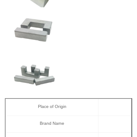
Place of Origin
Brand Name