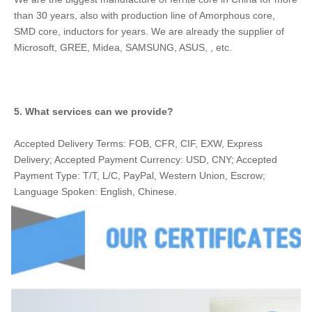
than 30 years, also with production line of Amorphous core, 
SMD core, inductors for years. We are already the supplier of 
Microsoft, GREE, Midea, SAMSUNG, ASUS, , etc.
5. What services can we provide?
Accepted Delivery Terms: FOB, CFR, CIF, EXW, Express 
Delivery; Accepted Payment Currency: USD, CNY; Accepted 
Payment Type: T/T, L/C, PayPal, Western Union, Escrow; 
Language Spoken: English, Chinese.