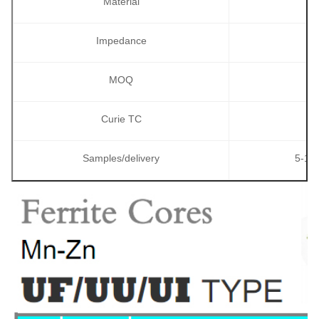
Material
Impedance
MOQ
Curie TC
Samples/delivery
5-10p