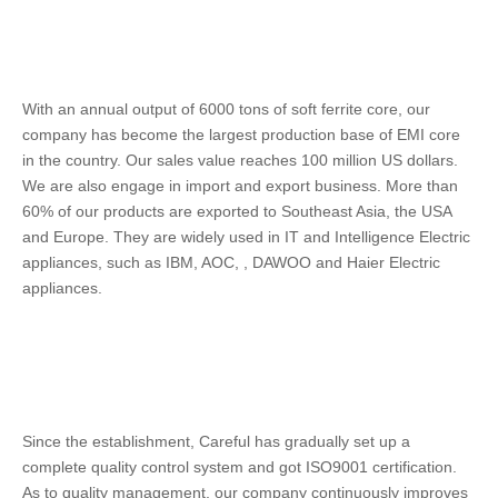
With an annual output of 6000 tons of soft ferrite core, our 
company has become the largest production base of EMI core 
in the country. Our sales value reaches 100 million US dollars. 
We are also engage in import and export business. More than 
60% of our products are exported to Southeast Asia, the USA 
and Europe. They are widely used in IT and Intelligence Electric 
appliances, such as IBM, AOC, , DAWOO and Haier Electric 
appliances. 
Since the establishment, Careful has gradually set up a 
complete quality control system and got ISO9001 certification. 
As to quality management, our company continuously improves 