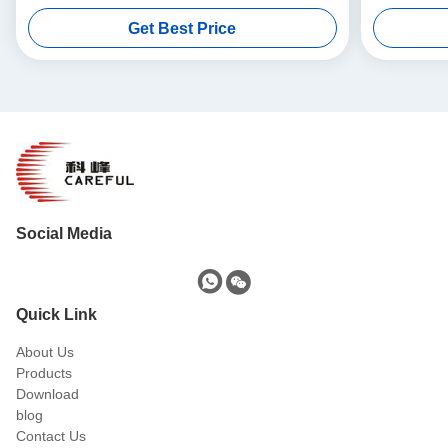
Get Best Price
Social Media
Quick Link
About Us
Products
Download
blog
Contact Us