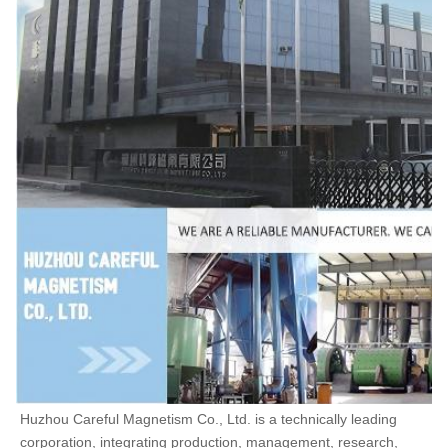
Huzhou Careful Magnetism Co., Ltd. is a technically leading 
corporation, integrating production, management, research, 