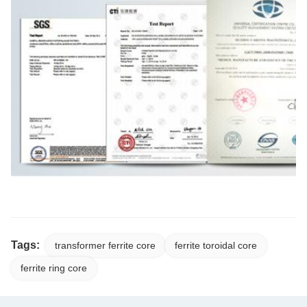
Tags:
transformer ferrite core
ferrite toroidal core
ferrite ring core