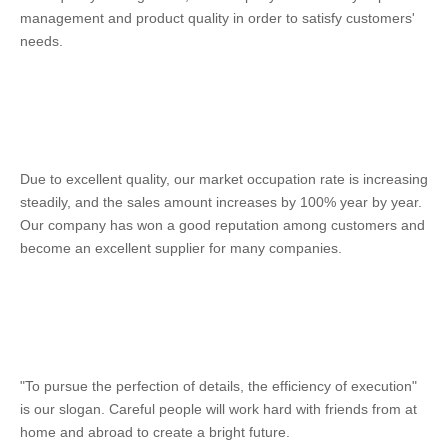
management and product quality in order to satisfy customers' 
needs. 
Due to excellent quality, our market occupation rate is increasing 
steadily, and the sales amount increases by 100% year by year. 
Our company has won a good reputation among customers and 
become an excellent supplier for many companies. 
"To pursue the perfection of details, the efficiency of execution" 
is our slogan. Careful people will work hard with friends from at 
home and abroad to create a bright future.