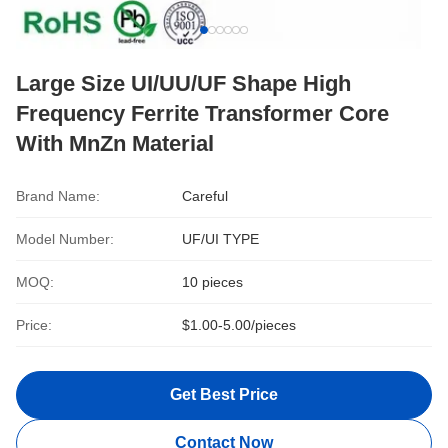
Large Size UI/UU/UF Shape High
Frequency Ferrite Transformer Core
With MnZn Material
Brand Name:
Careful
Model Number:
UF/UI TYPE
MOQ:
10 pieces
Price:
$1.00-5.00/pieces
Get Best Price
Contact Now