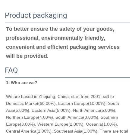
Product packaging
To better ensure the safety of your goods, 
professional, environmentally friendly, 
convenient and efficient packaging services 
will be provided.
FAQ
1. Who are we?
We are based in Zhejiang, China, start from 2001, sell to 
Domestic Market(60.00%), Eastern Europe(10.00%), South 
Asia(5.00%), Eastern Asia(5.00%), North America(5.00%), 
Northern Europe(4.00%), South America(3.00%), Southern 
Europe(3.00%), Western Europe(2.00%), Oceania(1.00%), 
Central America(1.00%), Southeast Asia(1.00%). There are total 