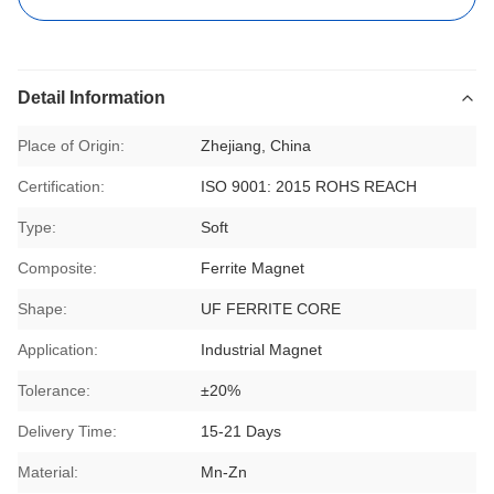
Detail Information
Place of Origin:
Zhejiang, China
Certification:
ISO 9001: 2015 ROHS REACH
Type:
Soft
Composite:
Ferrite Magnet
Shape:
UF FERRITE CORE
Application:
Industrial Magnet
Tolerance:
±20%
Delivery Time:
15-21 Days
Material:
Mn-Zn