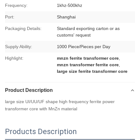
Frequency:
1khz-500khz
Port:
Shanghai
Packaging Details:
Standard exporting carton or as
customs' request
Supply Ability:
1000 Piece/Pieces per Day
Highlight:
mnzn ferrite transformer core
,
mnzn transformer ferrite core
,
large size ferrite transformer core
Product Description
large size UI/UU/UF shape high frequency ferrite power
transformer core with MnZn material
Products Description