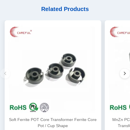
Related Products
Soft Ferrite POT Core Transformer Ferrite Core
MnZn PC4
Pot / Cup Shape
Transf