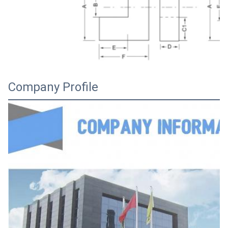
Company Profile