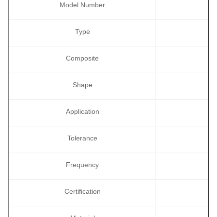
Model Number
Type
Composite
Shape
Application
Tolerance
Frequency
Certification