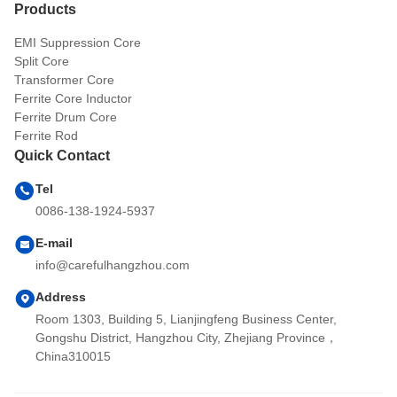
Products
EMI Suppression Core
Split Core
Transformer Core
Ferrite Core Inductor
Ferrite Drum Core
Ferrite Rod
Quick Contact
Tel
0086-138-1924-5937
E-mail
info@carefulhangzhou.com
Address
Room 1303, Building 5, Lianjingfeng Business Center,
Gongshu District, Hangzhou City, Zhejiang Province，
China310015