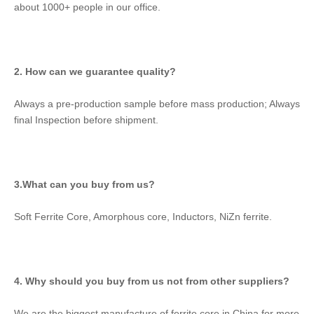
about 1000+ people in our office.
2. How can we guarantee quality?
Always a pre-production sample before mass production; Always 
final Inspection before shipment.
3.What can you buy from us?
Soft Ferrite Core, Amorphous core, Inductors, NiZn ferrite.
4. Why should you buy from us not from other suppliers?
We are the biggest manufacture of ferrite core in China for more 