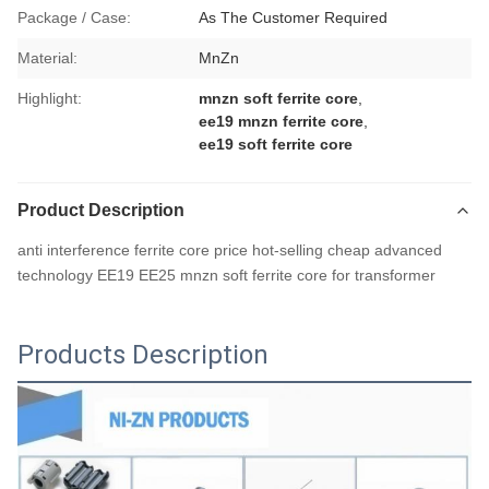
Package / Case:
As The Customer Required
Material:
MnZn
Highlight:
mnzn soft ferrite core
,
ee19 mnzn ferrite core
,
ee19 soft ferrite core
Product Description
anti interference ferrite core price hot-selling cheap advanced
technology EE19 EE25 mnzn soft ferrite core for transformer
Products Description