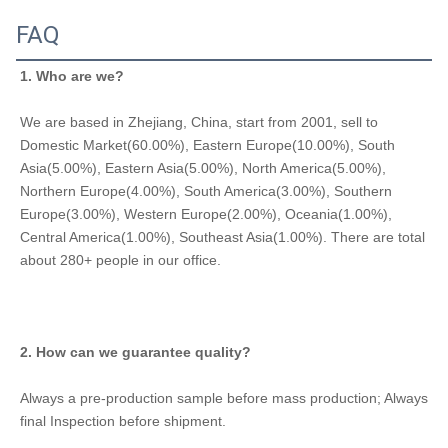
FAQ
1. Who are we?
We are based in Zhejiang, China, start from 2001, sell to 
Domestic Market(60.00%), Eastern Europe(10.00%), South 
Asia(5.00%), Eastern Asia(5.00%), North America(5.00%), 
Northern Europe(4.00%), South America(3.00%), Southern 
Europe(3.00%), Western Europe(2.00%), Oceania(1.00%), 
Central America(1.00%), Southeast Asia(1.00%). There are total 
about 280+ people in our office.
2. How can we guarantee quality?
Always a pre-production sample before mass production; Always 
final Inspection before shipment.