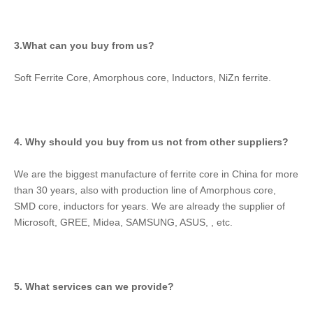
3.What can you buy from us?
Soft Ferrite Core, Amorphous core, Inductors, NiZn ferrite.
4. Why should you buy from us not from other suppliers?
We are the biggest manufacture of ferrite core in China for more 
than 30 years, also with production line of Amorphous core, 
SMD core, inductors for years. We are already the supplier of 
Microsoft, GREE, Midea, SAMSUNG, ASUS, , etc.
5. What services can we provide?