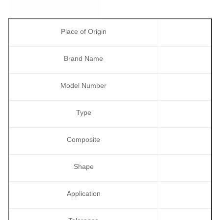
Place of Origin
Brand Name
Model Number
Type
Composite
Shape
Application