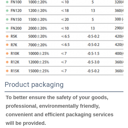
Product packaging
To better ensure the safety of your goods, 
professional, environmentally friendly, 
convenient and efficient packaging services 
will be provided.