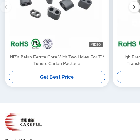
VIDEO
NiZn Balun Ferrite Core With Two Holes For TV
High Fre
Tuners Carton Package
Transf
Get Best Price