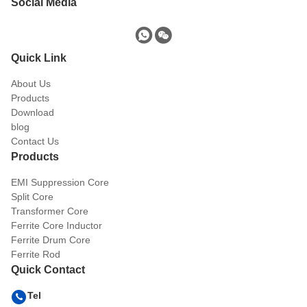
Social Media
Quick Link
About Us
Products
Download
blog
Contact Us
Products
EMI Suppression Core
Split Core
Transformer Core
Ferrite Core Inductor
Ferrite Drum Core
Ferrite Rod
Quick Contact
Tel