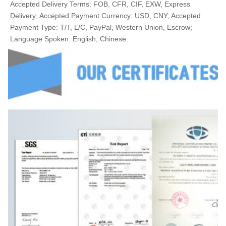
Accepted Delivery Terms: FOB, CFR, CIF, EXW, Express 
Delivery; Accepted Payment Currency: USD, CNY; Accepted 
Payment Type: T/T, L/C, PayPal, Western Union, Escrow; 
Language Spoken: English, Chinese.