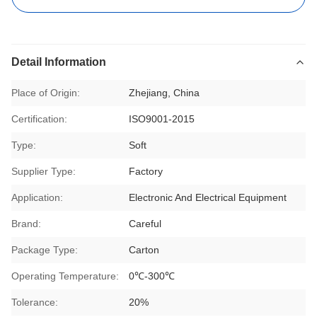
Detail Information
Place of Origin:
Zhejiang, China
Certification:
ISO9001-2015
Type:
Soft
Supplier Type:
Factory
Application:
Electronic And Electrical Equipment
Brand:
Careful
Package Type:
Carton
Operating Temperature:
0℃-300℃
Tolerance:
20%