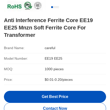
Anti Interference Ferrite Core EE19
EE25 Mnzn Soft Ferrite Core For
Transformer
Brand Name:
careful
Model Number:
EE19 EE25
MOQ:
1000 pieces
Price:
$0.01-0.20/pieces
Get Best Price
Contact Now