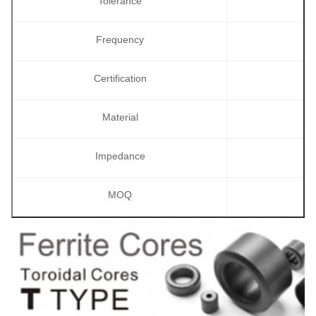
Tolerance
Frequency
Certification
Material
Impedance
MOQ