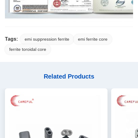
Tags:
emi suppression ferrite
emi ferrite core
ferrite toroidal core
Related Products