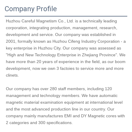
Company Profile
Huzhou Careful Magnetism Co., Ltd. is a technically leading 
corporation, integrating production, management, research, 
development and service. Our company was established in 
2001, formally known as Huzhou Cifeng Industry Corporation - a 
key enterprise in Huzhou City. Our company was assessed as 
"High and New Technology Enterprise in Zhejiang Province". We 
have more than 20 years of experience in the field, as our boom 
development, now we own 3 factoies to service more and more 
clinets.
Our company has over 280 staff members, including 120 
management and technology members. We have automatic 
magnetic material examination equipment at international level 
and the most advanced production line in our country. Our 
company mainly manufactures EMI and DY Magnetic cores with 
2 categories and 300 specifications. 