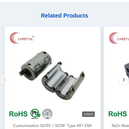
Related Products
VIDEO
Customization SCRC / SCNF Type RFI EMI
NiZn Mat