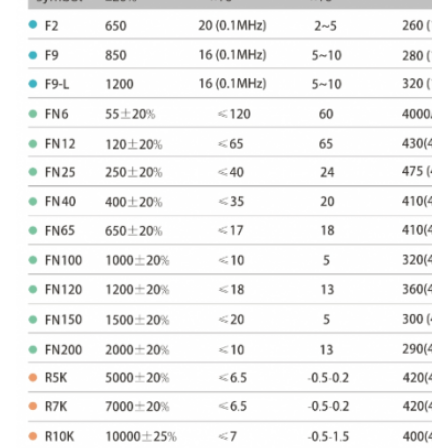
81
10×4.7×6
10±0.4
4.7±0.3
6±0.3
82
10×4.8×6.5
10±0.4
4.8±0.3
6.5±0.3
83
10×5×5
10±0.4
5±0.3
5±0.3
84
10×5×6
10±0.4
5±0.3
6±0.3
85
10×5×7
10±0.4
5±0.3
7±0.3
86
10×6×5
10±0.4
6±0.3
5±0.3
87
10×6×6
10±0.4
6±0.3
6±0.3
88
10×6.3×6
10±0.4
6.3±0.3
6±0.3
89
10×6.5×7
10±0.4
6.5±0.3
7±0.3
90
10×7×6
10±0.4
7±0.3
6±0.3
91
10×7×7
10±0.4
7±0.3
7±0.3