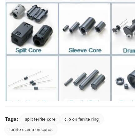
Tags:
split ferrite core
clip on ferrite ring
ferrite clamp on cores