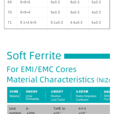
69
9×8×5
9±0.3
8±0.3
5±0.3
70
9×9×4
9±0.3
9±0.3
4±0.3
71
9.1×4.6×5
9.1±0.3
4.6±0.3
5±0.3
72
9.5×3.3×4.8
9.5±0.3
3.3±0.3
4.8±0.3
73
9.5×5×5
9.5±0.3
5±0.3
5±0.3
74
9.5×6.35×5
9.5±0.3
6.35±0.3
5±0.3
75
9.5×9.5×4.8
9.5±0.3
9.5±0.3
4.8±0.3
76
9.5×9.5×5
9.5±0.3
9.5±0.3
5±0.3
77
10×2×6
10±0.4
2±0.3
6±0.3
78
10×3×6
10±0.4
3±0.3
6±0.3
79
10×4×6
10±0.4
4±0.3
6±0.3
80
10×4×7
10±0.4
4±0.3
7±0.3