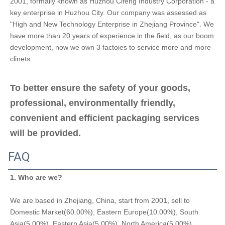
2001, formally known as Huzhou Cifeng Industry Corporation - a 
key enterprise in Huzhou City. Our company was assessed as 
"High and New Technology Enterprise in Zhejiang Province". We 
have more than 20 years of experience in the field, as our boom 
development, now we own 3 factoies to service more and more 
clinets.
To better ensure the safety of your goods, 
professional, environmentally friendly, 
convenient and efficient packaging services 
will be provided.
FAQ
1. Who are we?
We are based in Zhejiang, China, start from 2001, sell to 
Domestic Market(60.00%), Eastern Europe(10.00%), South 
Asia(5.00%), Eastern Asia(5.00%), North America(5.00%), 