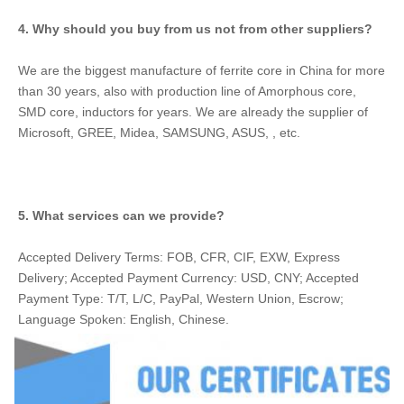
4. Why should you buy from us not from other suppliers?
We are the biggest manufacture of ferrite core in China for more 
than 30 years, also with production line of Amorphous core, 
SMD core, inductors for years. We are already the supplier of 
Microsoft, GREE, Midea, SAMSUNG, ASUS, , etc.
5. What services can we provide?
Accepted Delivery Terms: FOB, CFR, CIF, EXW, Express 
Delivery; Accepted Payment Currency: USD, CNY; Accepted 
Payment Type: T/T, L/C, PayPal, Western Union, Escrow; 
Language Spoken: English, Chinese.