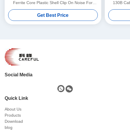
Ferrite Core Plastic Shell Clip On Noise For
130B Cabl
3.5mm-13mm Cable
Get Best Price
Social Media
Quick Link
About Us
Products
Download
blog