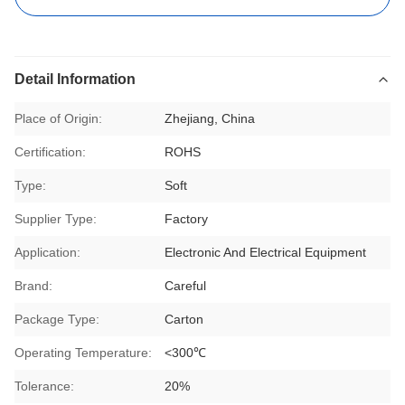
Detail Information
Place of Origin:
Zhejiang, China
Certification:
ROHS
Type:
Soft
Supplier Type:
Factory
Application:
Electronic And Electrical Equipment
Brand:
Careful
Package Type:
Carton
Operating Temperature:
<300℃
Tolerance:
20%