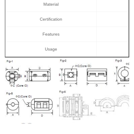
Material
Certification
Features
Usage