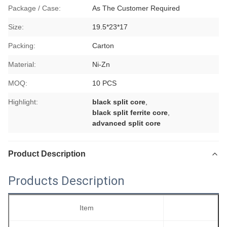
Package / Case:
As The Customer Required
Size:
19.5*23*17
Packing:
Carton
Material:
Ni-Zn
MOQ:
10 PCS
Highlight:
black split core
,
black split ferrite core
,
advanced split core
Product Description
Products Description
Item