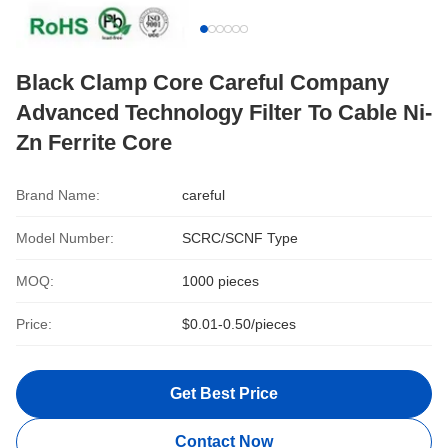
Black Clamp Core Careful Company
Advanced Technology Filter To Cable Ni-
Zn Ferrite Core
Brand Name:
careful
Model Number:
SCRC/SCNF Type
MOQ:
1000 pieces
Price:
$0.01-0.50/pieces
Get Best Price
Contact Now