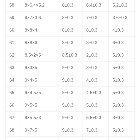
58
8×6.4×5.2
8±0.3
6.4±0.3
5.2±0.3
59
8×7×3.6
8±0.3
7±0.3
3.6±0.3
60
8×8×4
8±0.3
8±0.3
4±0.3
61
8×8×6
8±0.3
8±0.3
6±0.3
62
8.5×2×5
8.5±0.3
2±0.3
5±0.3
63
9×3×5
9±0.3
3±0.3
5±0.3
64
9×4×5
9±0.3
4±0.3
5±0.3
65
9×4.5×5
9±0.3
4.5±0.3
5±0.3
66
9×5×5
9±0.3
5±0.3
5±0.3
67
9×5.5×3
9±0.3
5.5±0.3
3±0.3
68
9×7×5
9±0.3
7±0.3
5±0.3