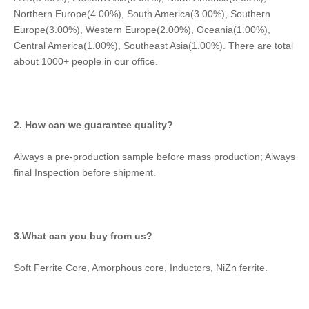
Northern Europe(4.00%), South America(3.00%), Southern 
Europe(3.00%), Western Europe(2.00%), Oceania(1.00%), 
Central America(1.00%), Southeast Asia(1.00%). There are total 
about 1000+ people in our office.
2. How can we guarantee quality?
Always a pre-production sample before mass production; Always 
final Inspection before shipment.
3.What can you buy from us?
Soft Ferrite Core, Amorphous core, Inductors, NiZn ferrite.