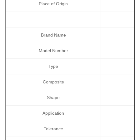
Place of Origin
Brand Name
Model Number
Type
Composite
Shape
Application
Tolerance