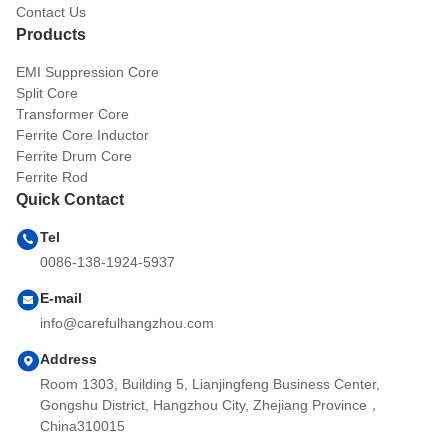
Contact Us
Products
EMI Suppression Core
Split Core
Transformer Core
Ferrite Core Inductor
Ferrite Drum Core
Ferrite Rod
Quick Contact
Tel
0086-138-1924-5937
E-mail
info@carefulhangzhou.com
Address
Room 1303, Building 5, Lianjingfeng Business Center,
Gongshu District, Hangzhou City, Zhejiang Province，
China310015