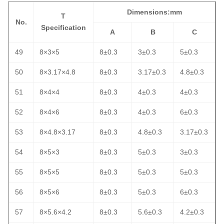
Dimensions:mm
T
No.
Specification
A
B
C
49
8×3×5
8±0.3
3±0.3
5±0.3
50
8×3.17×4.8
8±0.3
3.17±0.3
4.8±0.3
51
8×4×4
8±0.3
4±0.3
4±0.3
52
8×4×6
8±0.3
4±0.3
6±0.3
53
8×4.8×3.17
8±0.3
4.8±0.3
3.17±0.3
54
8×5×3
8±0.3
5±0.3
3±0.3
55
8×5×5
8±0.3
5±0.3
5±0.3
56
8×5×6
8±0.3
5±0.3
6±0.3
57
8×5.6×4.2
8±0.3
5.6±0.3
4.2±0.3