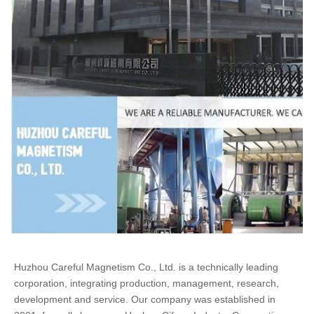
Huzhou Careful Magnetism Co., Ltd. is a technically leading 
corporation, integrating production, management, research, 
development and service. Our company was established in 