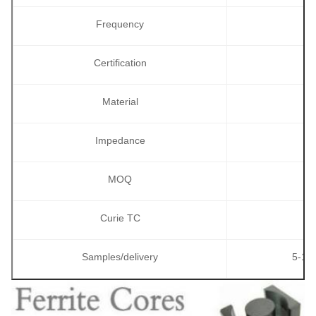
Frequency
Certification
Material
Impedance
MOQ
Curie TC
Samples/delivery
5-10p