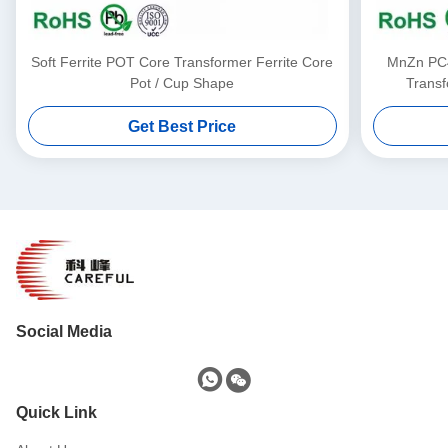
Soft Ferrite POT Core Transformer Ferrite Core
MnZn PC4
Pot / Cup Shape
Transf
Get Best Price
Social Media
Quick Link