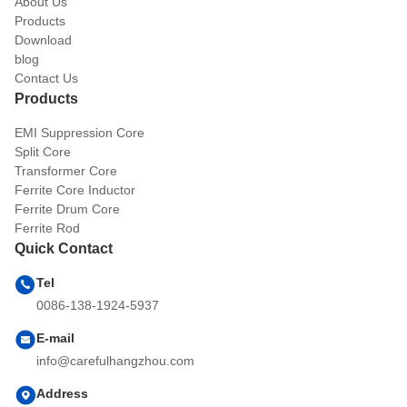
About Us
Products
Download
blog
Contact Us
Products
EMI Suppression Core
Split Core
Transformer Core
Ferrite Core Inductor
Ferrite Drum Core
Ferrite Rod
Quick Contact
Tel
0086-138-1924-5937
E-mail
info@carefulhangzhou.com
Address