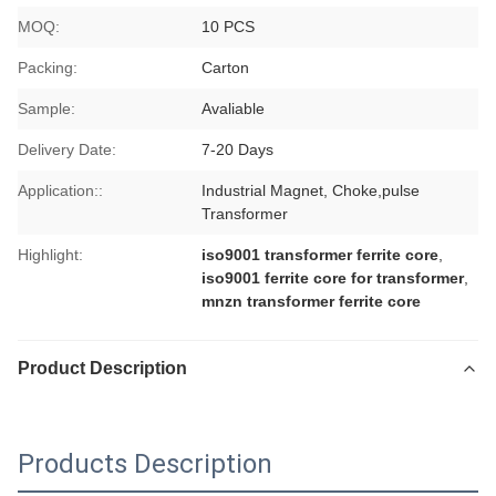
MOQ:
10 PCS
Packing:
Carton
Sample:
Avaliable
Delivery Date:
7-20 Days
Application::
Industrial Magnet, Choke,pulse
Transformer
Highlight:
iso9001 transformer ferrite core
,
iso9001 ferrite core for transformer
,
mnzn transformer ferrite core
Product Description
Products Description