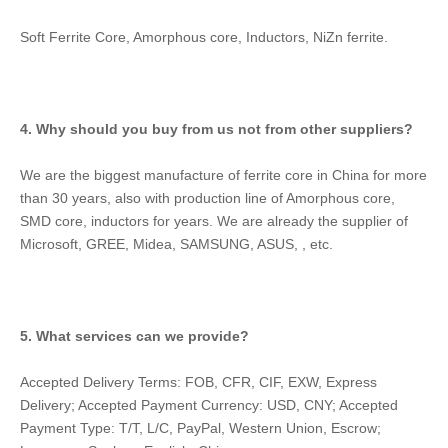
Soft Ferrite Core, Amorphous core, Inductors, NiZn ferrite.
4. Why should you buy from us not from other suppliers?
We are the biggest manufacture of ferrite core in China for more 
than 30 years, also with production line of Amorphous core, 
SMD core, inductors for years. We are already the supplier of 
Microsoft, GREE, Midea, SAMSUNG, ASUS, , etc.
5. What services can we provide?
Accepted Delivery Terms: FOB, CFR, CIF, EXW, Express 
Delivery; Accepted Payment Currency: USD, CNY; Accepted 
Payment Type: T/T, L/C, PayPal, Western Union, Escrow; 