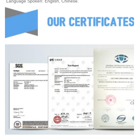
Language Spoken: English, Chinese.