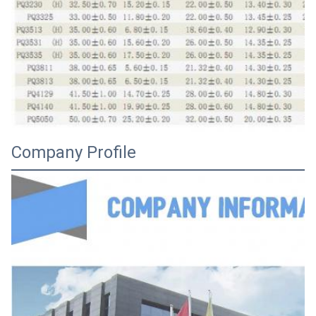
Company Profile