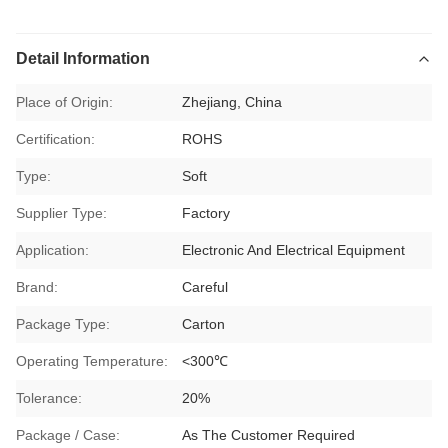
Detail Information
Place of Origin:
Zhejiang, China
Certification:
ROHS
Type:
Soft
Supplier Type:
Factory
Application:
Electronic And Electrical Equipment
Brand:
Careful
Package Type:
Carton
Operating Temperature:
<300℃
Tolerance:
20%
Package / Case:
As The Customer Required