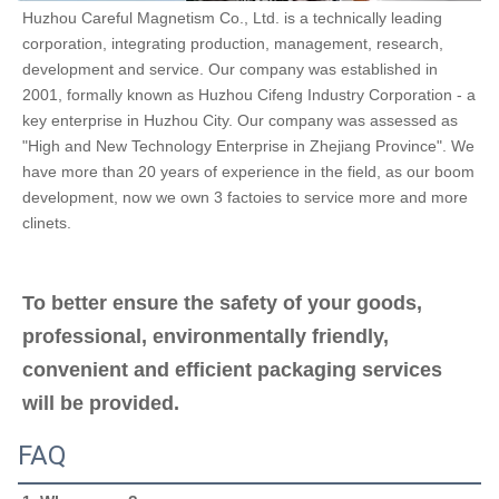
Huzhou Careful Magnetism Co., Ltd. is a technically leading 
corporation, integrating production, management, research, 
development and service. Our company was established in 
2001, formally known as Huzhou Cifeng Industry Corporation - a 
key enterprise in Huzhou City. Our company was assessed as 
"High and New Technology Enterprise in Zhejiang Province". We 
have more than 20 years of experience in the field, as our boom 
development, now we own 3 factoies to service more and more 
clinets.
To better ensure the safety of your goods, 
professional, environmentally friendly, 
convenient and efficient packaging services 
will be provided.
FAQ