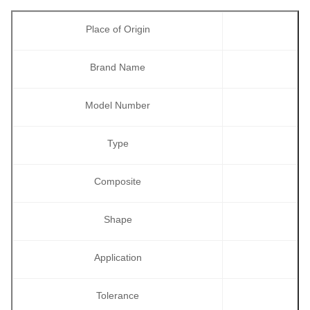
Place of Origin
Brand Name
Model Number
Type
Composite
Shape
Application
Tolerance