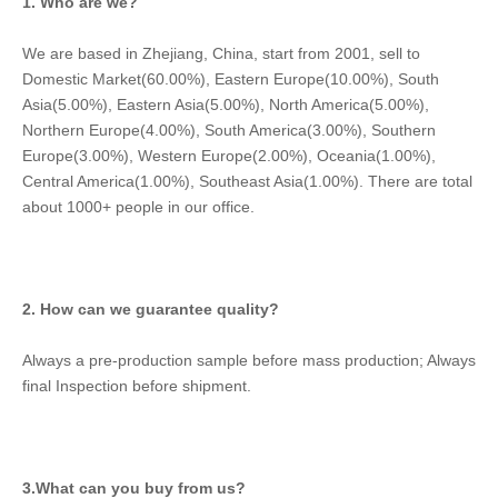
1. Who are we?
We are based in Zhejiang, China, start from 2001, sell to 
Domestic Market(60.00%), Eastern Europe(10.00%), South 
Asia(5.00%), Eastern Asia(5.00%), North America(5.00%), 
Northern Europe(4.00%), South America(3.00%), Southern 
Europe(3.00%), Western Europe(2.00%), Oceania(1.00%), 
Central America(1.00%), Southeast Asia(1.00%). There are total 
about 1000+ people in our office.
2. How can we guarantee quality?
Always a pre-production sample before mass production; Always 
final Inspection before shipment.
3.What can you buy from us?