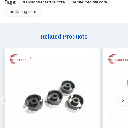
Tags:
transformer ferrite core
ferrite toroidal core
ferrite ring core
Related Products