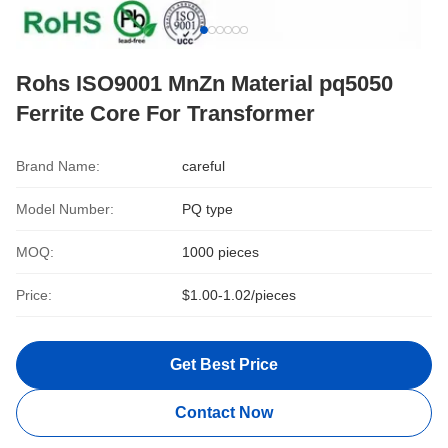
Rohs ISO9001 MnZn Material pq5050
Ferrite Core For Transformer
Brand Name:
careful
Model Number:
PQ type
MOQ:
1000 pieces
Price:
$1.00-1.02/pieces
Get Best Price
Contact Now