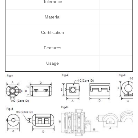
Tolerance
Material
Certification
Features
Usage