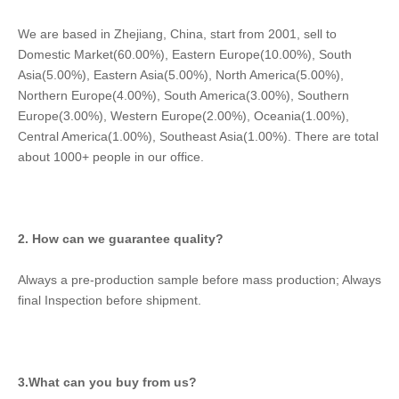
We are based in Zhejiang, China, start from 2001, sell to 
Domestic Market(60.00%), Eastern Europe(10.00%), South 
Asia(5.00%), Eastern Asia(5.00%), North America(5.00%), 
Northern Europe(4.00%), South America(3.00%), Southern 
Europe(3.00%), Western Europe(2.00%), Oceania(1.00%), 
Central America(1.00%), Southeast Asia(1.00%). There are total 
about 1000+ people in our office.
2. How can we guarantee quality?
Always a pre-production sample before mass production; Always 
final Inspection before shipment.
3.What can you buy from us?