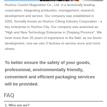
Huzhou Careful Magnetism Co., Ltd. is a technically leading 
corporation, integrating production, management, research, 
development and service. Our company was established in 
2001, formally known as Huzhou Cifeng Industry Corporation - a 
key enterprise in Huzhou City. Our company was assessed as 
"High and New Technology Enterprise in Zhejiang Province". We 
have more than 20 years of experience in the field, as our boom 
development, now we own 3 factoies to service more and more 
clinets.
To better ensure the safety of your goods, 
professional, environmentally friendly, 
convenient and efficient packaging services 
will be provided.
FAQ
1. Who are we?