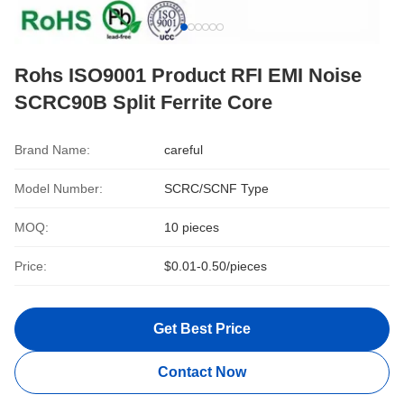
Rohs ISO9001 Product RFI EMI Noise
SCRC90B Split Ferrite Core
Brand Name:
careful
Model Number:
SCRC/SCNF Type
MOQ:
10 pieces
Price:
$0.01-0.50/pieces
Get Best Price
Contact Now