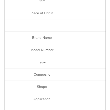
Item
Place of Origin
Brand Name
Model Number
Type
Composite
Shape
Application