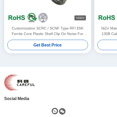
VIDEO
Customization SCRC / SCNF Type RFI EMI
NiZn Mat
Ferrite Core Plastic Shell Clip On Noise For
130B Cabl
3.5mm-13mm Cable
Get Best Price
Social Media