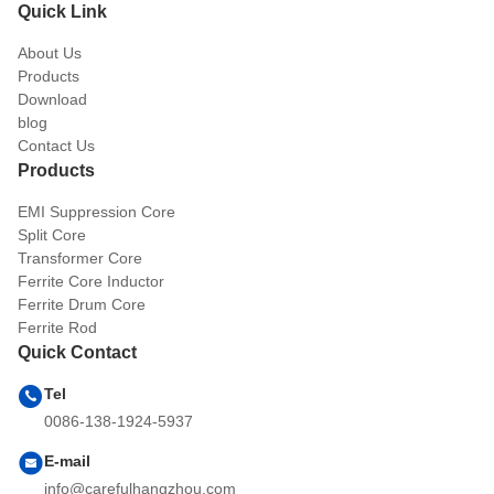
Quick Link
About Us
Products
Download
blog
Contact Us
Products
EMI Suppression Core
Split Core
Transformer Core
Ferrite Core Inductor
Ferrite Drum Core
Ferrite Rod
Quick Contact
Tel
0086-138-1924-5937
E-mail
info@carefulhangzhou.com