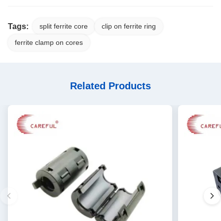
Tags:
split ferrite core
clip on ferrite ring
ferrite clamp on cores
Related Products