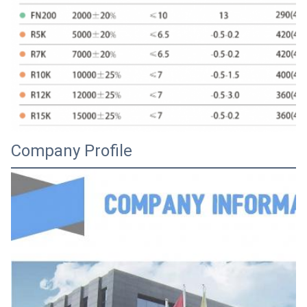
Company Profile