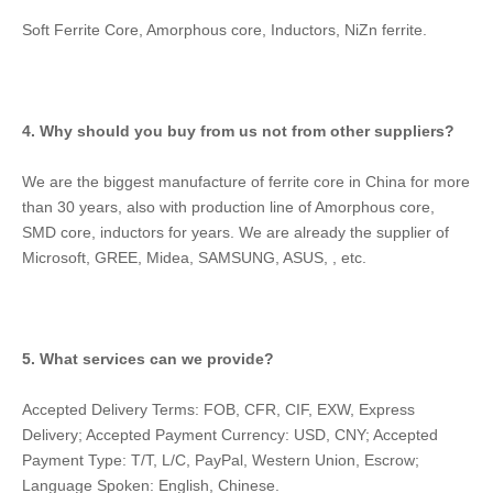
Soft Ferrite Core, Amorphous core, Inductors, NiZn ferrite.
4. Why should you buy from us not from other suppliers?
We are the biggest manufacture of ferrite core in China for more 
than 30 years, also with production line of Amorphous core, 
SMD core, inductors for years. We are already the supplier of 
Microsoft, GREE, Midea, SAMSUNG, ASUS, , etc.
5. What services can we provide?
Accepted Delivery Terms: FOB, CFR, CIF, EXW, Express 
Delivery; Accepted Payment Currency: USD, CNY; Accepted 
Payment Type: T/T, L/C, PayPal, Western Union, Escrow; 
Language Spoken: English, Chinese.