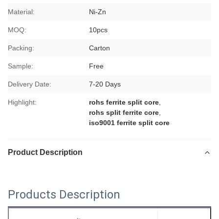
Material:
Ni-Zn
MOQ:
10pcs
Packing:
Carton
Sample:
Free
Delivery Date:
7-20 Days
Highlight:
rohs ferrite split core
,
rohs split ferrite core
,
iso9001 ferrite split core
Product Description
Products Description