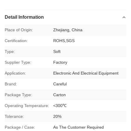
Detail Information
Place of Origin:
Zhejiang, China
Certification:
ROHS,SGS
Type:
Soft
Supplier Type:
Factory
Application:
Electronic And Electrical Equipment
Brand:
Careful
Package Type:
Carton
Operating Temperature:
<300℃
Tolerance:
20%
Package / Case:
As The Customer Required