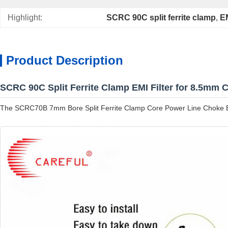
Highlight:
SCRC 90C split ferrite clamp
, 
EM
Product Description
SCRC 90C Split Ferrite Clamp EMI Filter for 8.5mm 
The SCRC70B 7mm Bore Split Ferrite Clamp Core Power Line Choke EMI Fi