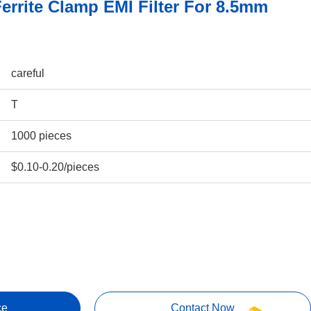
errite Clamp EMI Filter For 8.5mm
careful
T
1000 pieces
$0.10-0.20/pieces
ce
Contact Now