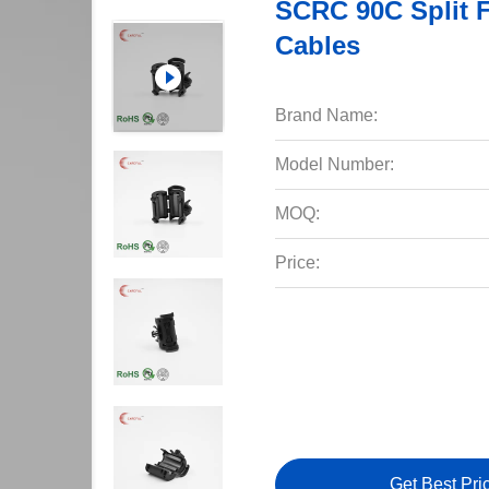
SCRC 90C Split F
Cables
Brand Name:
Model Number:
MOQ:
Price:
Get Best Pri