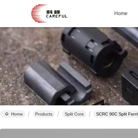
Home
Home
Products
Split Core
SCRC 90C Split Ferri