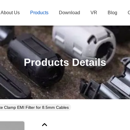
About Us
Products
Download
VR
Blog
C
Products Details
te Clamp EMI Filter for 8.5mm Cables