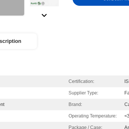
scription
Certification:
I
Supplier Type:
Fa
ent
Brand:
Ca
Operating Temperature:
<
Package / Case:
A