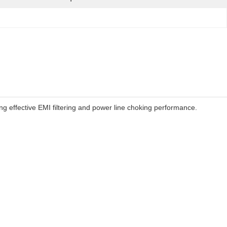
 effective EMI filtering and power line choking performance.