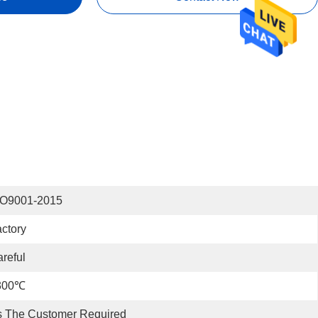
SO9001-2015
ctory
reful
300℃
s The Customer Required