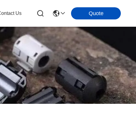
Quote
ontact Us