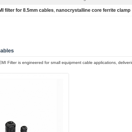
I filter for 8.5mm cables
, 
nanocrystalline core ferrite clamp
Cables
lter is engineered for small equipment cable applications, delivering