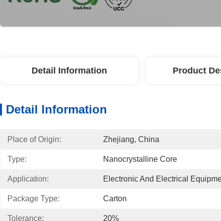
Detail Information
Product De
Detail Information
Place of Origin:
Zhejiang, China
Type:
Nanocrystalline Core
Application:
Electronic And Electrical Equipm
Package Type:
Carton
Tolerance:
20%