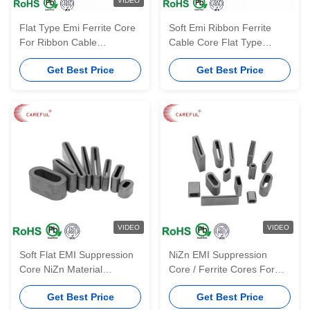
VIDEO
Flat Type Emi Ferrite Core
Soft Emi Ribbon Ferrite
For Ribbon Cable
Cable Core Flat Type
FS15.4*5.2*13.4*15-3.2
FS14*8*10*12.5-4
Get Best Price
Get Best Price
VIDEO
VIDEO
Soft Flat EMI Suppression
NiZn EMI Suppression
Core NiZn Material
Core / Ferrite Cores For
FS16*13*10*10-7 For
Flat Wiring Harness And
Get Best Price
Get Best Price
Industrial Magnet
Ribbon Cable