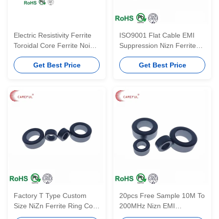
Electric Resistivity Ferrite
ISO9001 Flat Cable EMI
Toroidal Core Ferrite Noise
Suppression Nizn Ferrite
Filter Miniature Impulse
Core Flat Industrial Magnet
Get Best Price
Get Best Price
Transformator
Factory T Type Custom
20pcs Free Sample 10M To
Size NiZn Ferrite Ring Core
200MHz Nizn EMI
Free Sample
Suppression Core T Type