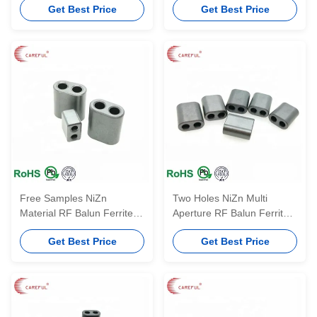
Get Best Price
Get Best Price
Soft Toroid Ferrite Impeder
Core
Free Samples NiZn
Two Holes NiZn Multi
Material RF Balun Ferrite
Aperture RF Balun Ferrite
Core RID3.5*2*2 With Two
Core NiZn Material
Get Best Price
Get Best Price
Holes
RID4.1*6.9*6.6