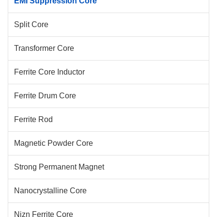
EMI Suppression Core
Split Core
Transformer Core
Ferrite Core Inductor
Ferrite Drum Core
Ferrite Rod
Magnetic Powder Core
Strong Permanent Magnet
Nanocrystalline Core
Nizn Ferrite Core