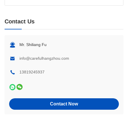
Contact Us
Mr. Shiliang Fu
info@carefulhangzhou.com
13819245937
Contact Now