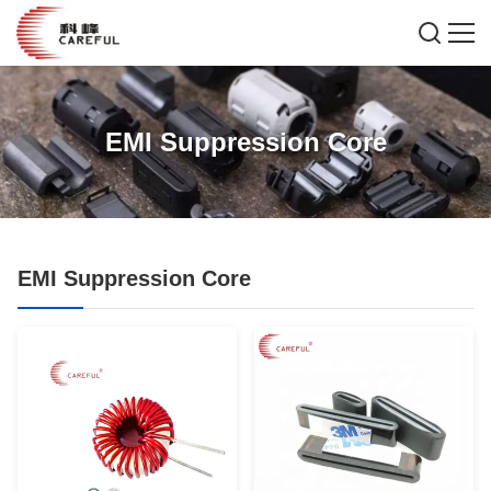
EMI Suppression Core
EMI Suppression Core