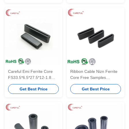
Careful Emi Ferrite Core
Ribbon Cable Nizn Ferrite
FS33.5*6.5*27.5*12-1.8
Core Free Samples
Flat Type Ferrite Cores For
FS15.5*8.5*10*18-3
Get Best Price
Get Best Price
EMI