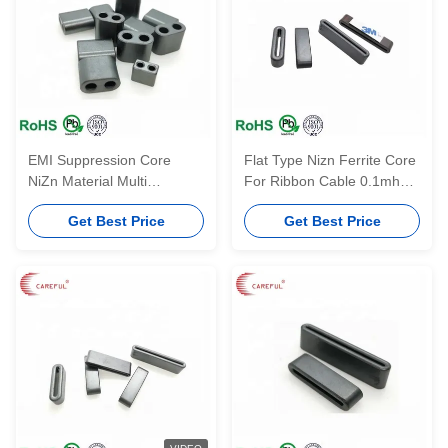
EMI Suppression Core
Flat Type Nizn Ferrite Core
NiZn Material Multi
For Ribbon Cable 0.1mhz-
Aperture RF Balun Core
1000mhz Frequency
Get Best Price
Get Best Price
With Two Holes F9-BP RID
7*4*3-2.2