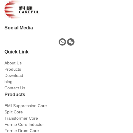
Social Media
Quick Link
About Us
Products
Download
blog
Contact Us
Products
EMI Suppression Core
Split Core
Transformer Core
Ferrite Core Inductor
Ferrite Drum Core