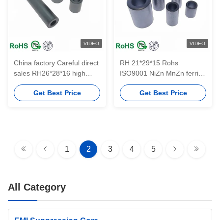
VIDEO
VIDEO
China factory Careful direct
RH 21*29*15 Rohs
sales RH26*28*16 high
ISO9001 NiZn MnZn ferrite
quality soft ferrite NiZn
material EMI NiZn hot sale
Get Best Price
Get Best Price
sleeve cores for EMI
sleeve ferrite tube cores
suppression
with free sample
1
2
3
4
5
All Category