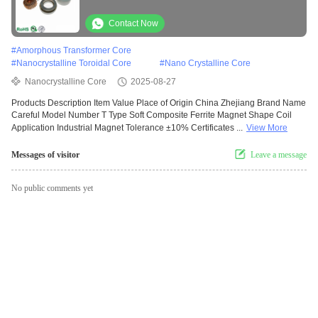
toroidal core used for inductor choke coil
Contact Now
#
Amorphous Transformer Core
#
Nanocrystalline Toroidal Core
#
Nano Crystalline Core
Nanocrystalline Core
2025-08-27
Products Description Item Value Place of Origin China Zhejiang Brand Name
Careful Model Number T Type Soft Composite Ferrite Magnet Shape Coil
Application Industrial Magnet Tolerance ±10% Certificates ...
View More
Messages of visitor
Leave a message
No public comments yet