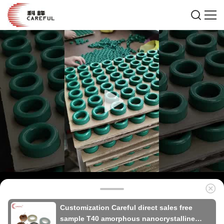
Customization Careful direct sales free
sample T40 amorphous nanocrystalline