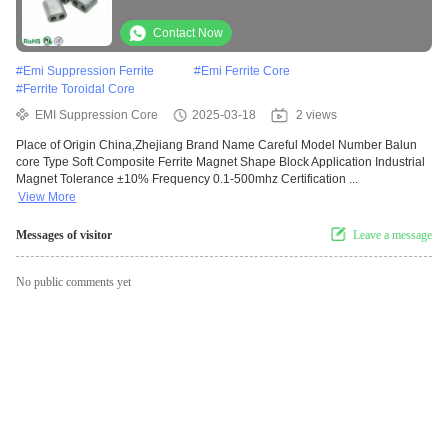
Contact Now
#
Emi Suppression Ferrite
#
Emi Ferrite Core
#
Ferrite Toroidal Core
EMI Suppression Core
2025-03-18
2 views
Place of Origin China,Zhejiang Brand Name Careful Model Number Balun
core Type Soft Composite Ferrite Magnet Shape Block Application Industrial
Magnet Tolerance ±10% Frequency 0.1-500mhz Certification ...
View More
Messages of visitor
Leave a message
No public comments yet