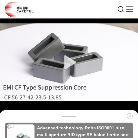
Advanced technology Rohs ISO9001 nizn
multi aperture RID type RF balun ferrite core