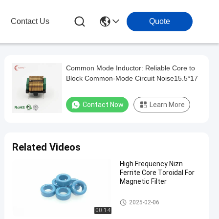
Contact Us
Quote
Common Mode Inductor: Reliable Core to
Block Common-Mode Circuit Noise15.5*17
Contact Now
Learn More
Related Videos
High Frequency Nizn
Ferrite Core Toroidal For
Magnetic Filter
Nizn Ferrite Core
2025-02-06
00:14