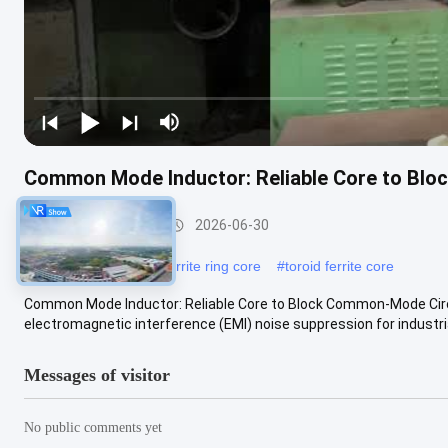
Common Mode Inductor: Reliable Core to Blo
Nizn Ferrite Core
2026-06-30
#
mnzn ferrite core
#
ferrite ring core
#
toroid ferrite core
Common Mode Inductor: Reliable Core to Block Common-Mode Cir
electromagnetic interference (EMI) noise suppression for industrial 
Messages of visitor
No public comments yet