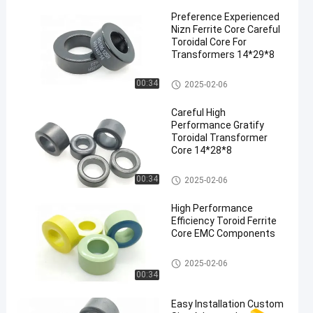
Preference Experienced
Nizn Ferrite Core Careful
Toroidal Core For
Transformers 14*29*8
Nizn Ferrite Core
00:34
2025-02-06
Careful High
Performance Gratify
Toroidal Transformer
Core 14*28*8
Nizn Ferrite Core
00:34
2025-02-06
High Performance
Efficiency Toroid Ferrite
Core EMC Components
Nizn Ferrite Core
2025-02-06
00:34
Easy Installation Custom