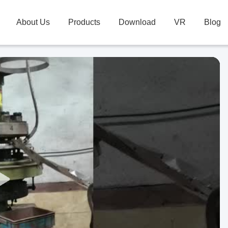
About Us
Products
Download
VR
Blog