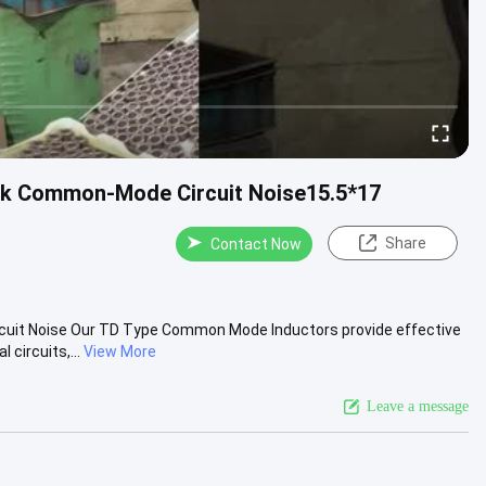
ck Common-Mode Circuit Noise15.5*17
Share
Contact Now
cuit Noise Our TD Type Common Mode Inductors provide effective
circuits,...
View More
Leave a message